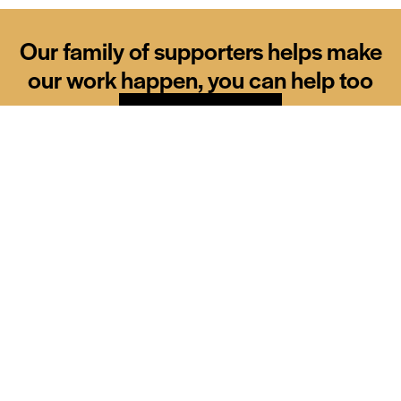
Our family of supporters helps make
our work happen, you can help too
Donate
Our sponsors
Siemens
Diamond partner
Brother
CMS
Major sponsor
Major sponsor