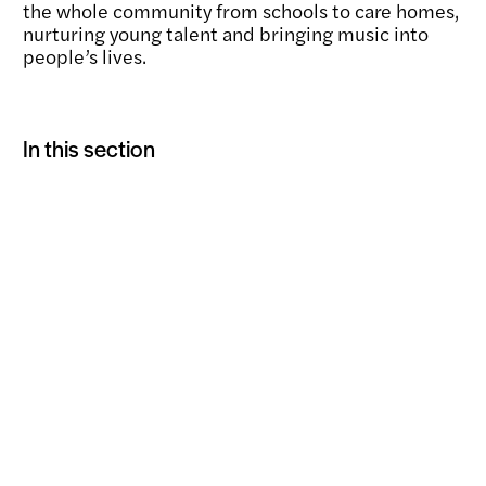
the whole community from schools to care homes,
nurturing young talent and bringing music into
people’s lives.
In this section