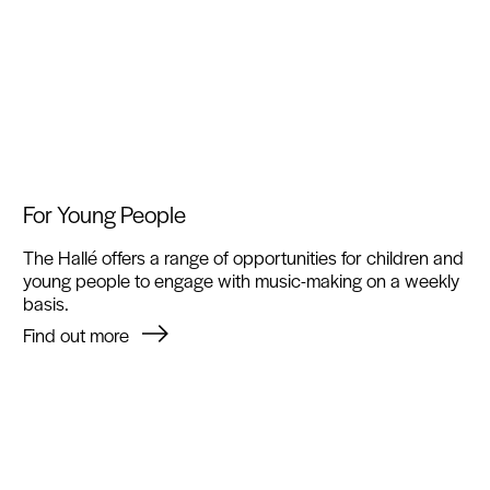
For Young People
The Hallé offers a range of opportunities for children and
young people to engage with music-making on a weekly
basis.
Find out more