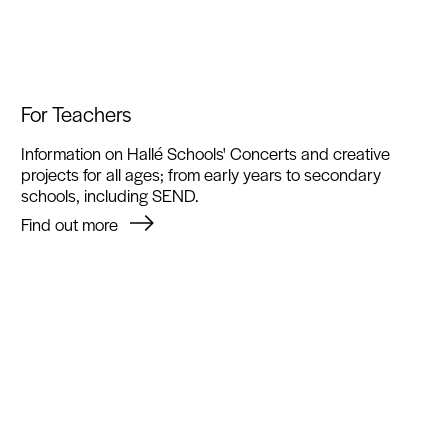
For Teachers
Information on Hallé Schools' Concerts and creative
projects for all ages; from early years to secondary
schools, including SEND.
Find out more