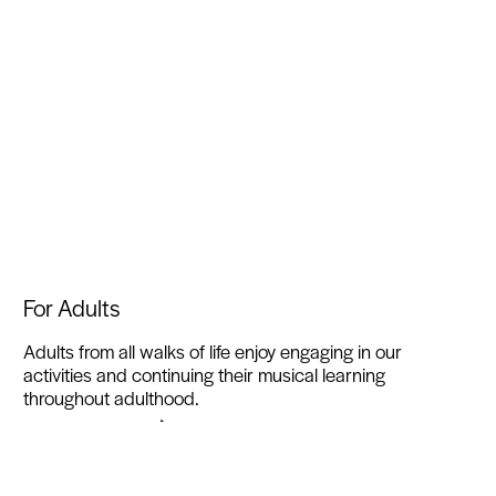
For Adults
Adults from all walks of life enjoy engaging in our
activities and continuing their musical learning
throughout adulthood.
Find out more