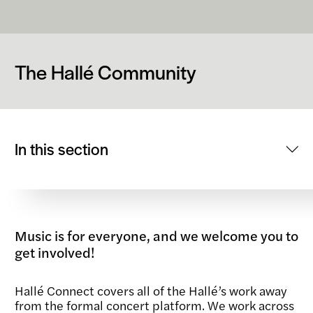
The Hallé Community
In this section
Music is for everyone, and we welcome you to
get involved!
Hallé Connect covers all of the Hallé’s work away
from the formal concert platform. We work across