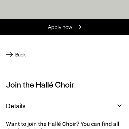
Apply now
Back
Join the Hallé Choir
Details
Open
popup
Want to join the Hallé Choir? You can find all