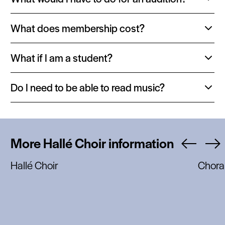
Toggle
content:
What does membership cost?
Toggle
content:
What if I am a student?
Toggle
content:
Do I need to be able to read music?
Toggle
content:
More Hallé Choir information
Hallé Choir
Chora