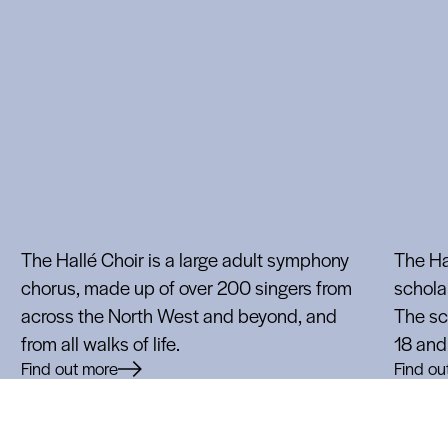
The Hallé Choir is a large adult symphony
The Hal
chorus, made up of over 200 singers from
scholar
across the North West and beyond, and
The sc
from all walks of life.
18 and 
Find out more
Find ou