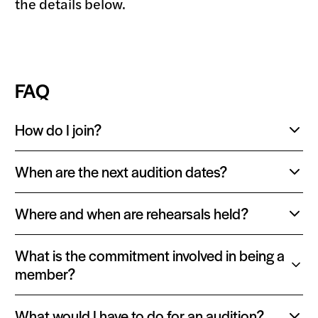
the details below.
FAQ
How do I join?
Toggle
content:
When are the next audition dates?
Toggle
content:
Where and when are rehearsals held?
Toggle
content:
What is the commitment involved in being a
Toggle
member?
content:
What would I have to do for an audition?