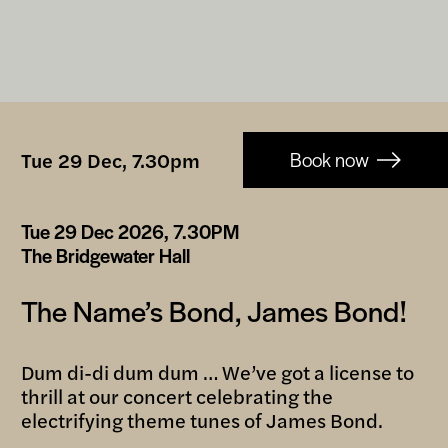
Booking-
Tue 29 Dec, 7.30pm
Book now
links
Tue 29 Dec 2026, 7.30PM
The Bridgewater Hall
The Name’s Bond, James Bond!
Dum di-di dum dum … We’ve got a license to
thrill at our concert celebrating the
electrifying theme tunes of James Bond.