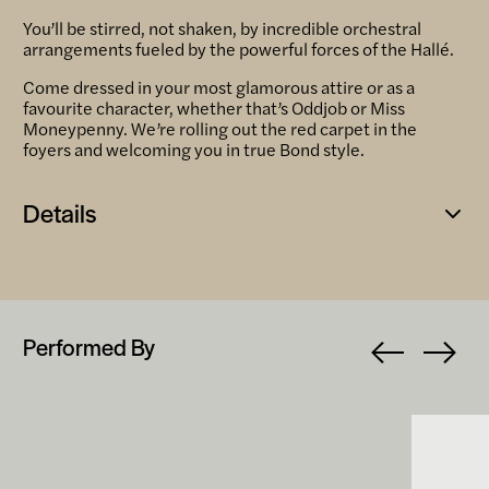
You’ll be stirred, not shaken, by incredible orchestral
arrangements fueled by the powerful forces of the Hallé.
Come dressed in your most glamorous attire or as a
favourite character, whether that’s Oddjob or Miss
Moneypenny. We’re rolling out the red carpet in the
foyers and welcoming you in true Bond style.
Details
Open
popup
Performed By