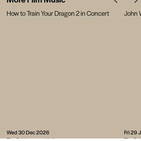
How to Train Your Dragon 2 in Concert
John 
Wed 30 Dec 2026
Fri 29 
The Bridgewater Hall
The Bri