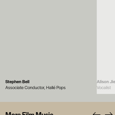
Stephen Bell
Alison Ji
Associate Conductor, Hallé Pops
Vocalist
More Film Music