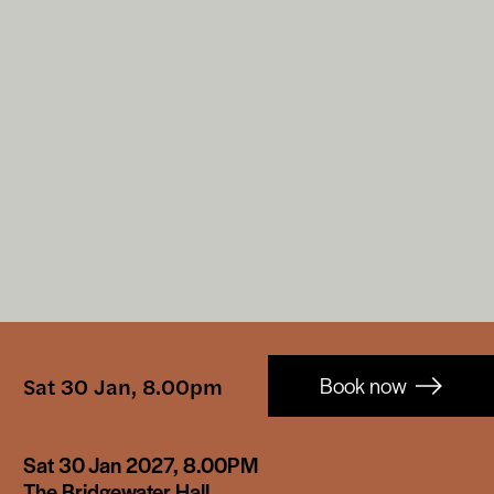
Booking-
Sat 30 Jan, 8.00pm
Book now
links
Sat 30 Jan 2027, 8.00PM
The Bridgewater Hall