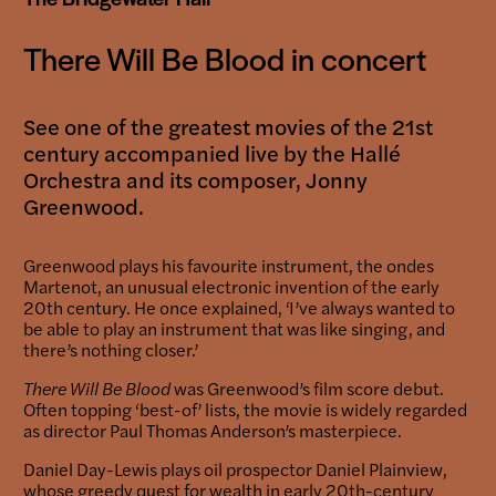
There Will Be Blood in concert
See one of the greatest movies of the 21st
century accompanied live by the Hallé
Orchestra and its composer, Jonny
Greenwood.
Greenwood plays his favourite instrument, the ondes
Martenot, an unusual electronic invention of the early
20th century. He once explained, ‘I’ve always wanted to
be able to play an instrument that was like singing, and
there’s nothing closer.’
There Will Be Blood
was Greenwood’s film score debut.
Often topping ‘best-of’ lists, the movie is widely regarded
as director Paul Thomas Anderson’s masterpiece.
Daniel Day-Lewis plays oil prospector Daniel Plainview,
whose greedy quest for wealth in early 20th-century