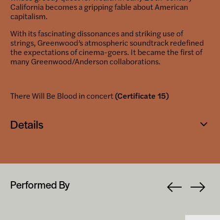
California becomes a gripping fable about American
capitalism.
With its fascinating dissonances and striking use of
strings, Greenwood’s atmospheric soundtrack redefined
the expectations of cinema-goers. It became the first of
many Greenwood/Anderson collaborations.
There Will Be Blood in concert
(Certificate 15)
Details
Open
popup
Performed By