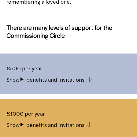
remembering a loved one.
There are many levels of support for the
Commissioning Circle
£500 per year
benefits and invitations
Toggle
£1000 per year
benefits and invitations
Toggle