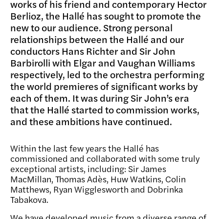
works of his friend and contemporary Hector
Berlioz, the Hallé has sought to promote the
new to our audience. Strong personal
relationships between the Hallé and our
conductors Hans Richter and Sir John
Barbirolli with Elgar and Vaughan Williams
respectively, led to the orchestra performing
the world premieres of significant works by
each of them. It was during Sir John’s era
that the Hallé started to commission works,
and these ambitions have continued.
Within the last few years the Hallé has
commissioned and collaborated with some truly
exceptional artists, including: Sir James
MacMillan, Thomas Adès, Huw Watkins, Colin
Matthews, Ryan Wigglesworth and Dobrinka
Tabakova.
We have developed music from a diverse range of