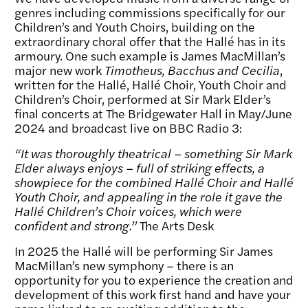
genres including commissions specifically for our
Children’s and Youth Choirs, building on the
extraordinary choral offer that the Hallé has in its
armoury. One such example is James MacMillan’s
major new work
Timotheus, Bacchus and Cecilia
,
written for the Hallé, Hallé Choir, Youth Choir and
Children’s Choir, performed at Sir Mark Elder’s
final concerts at The Bridgewater Hall in May/June
2024 and broadcast live on BBC Radio 3:
“It was thoroughly theatrical – something Sir Mark
Elder always enjoys – full of striking effects, a
showpiece for the combined Hallé Choir and Hallé
Youth Choir, and appealing in the role it gave the
Hallé Children’s Choir voices, which were
confident and strong.”
The Arts Desk
In 2025 the Hallé will be performing Sir James
MacMillan’s new symphony – there is an
opportunity for you to experience the creation and
development of this work first hand and have your