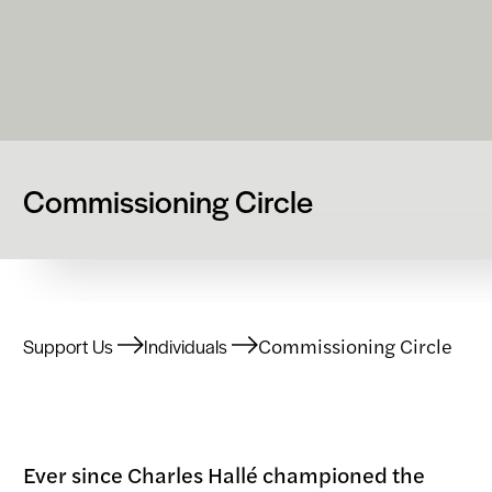
Commissioning Circle
Commissioning Circle
Support Us
Individuals
Ever since Charles Hallé championed the