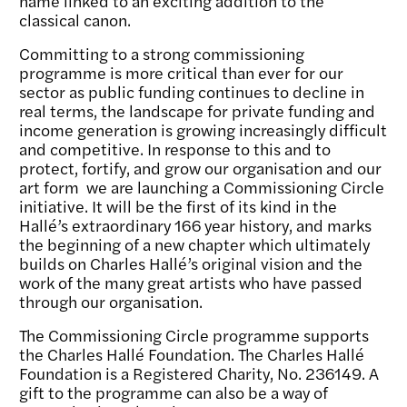
name linked to an exciting addition to the
classical canon.
Committing to a strong commissioning
programme is more critical than ever for our
sector as public funding continues to decline in
real terms, the landscape for private funding and
income generation is growing increasingly difficult
and competitive. In response to this and to
protect, fortify, and grow our organisation and our
art form we are launching a Commissioning Circle
initiative. It will be the first of its kind in the
Hallé’s extraordinary 166 year history, and marks
the beginning of a new chapter which ultimately
builds on Charles Hallé’s original vision and the
work of the many great artists who have passed
through our organisation.
The Commissioning Circle programme supports
the Charles Hallé Foundation. The Charles Hallé
Foundation is a Registered Charity, No. 236149. A
gift to the programme can also be a way of