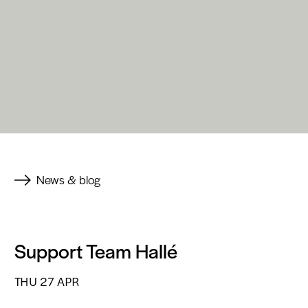
News & blog
Support Team Hallé
THU 27 APR