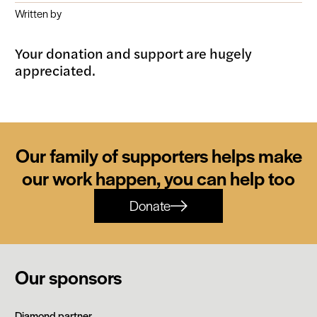
Written by
Your donation and support are hugely
appreciated.
Our family of supporters helps make
our work happen, you can help too
Donate
Our sponsors
Siemens
Diamond partner