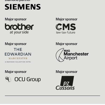
Brother
CMS
Major sponsor
Major sponsor
The
Manchester
Major sponsor
Major sponsor
Edwardian,
Airport
Manchester
OCU
PZ
Major sponsor
Major sponsor
Group
Cussons