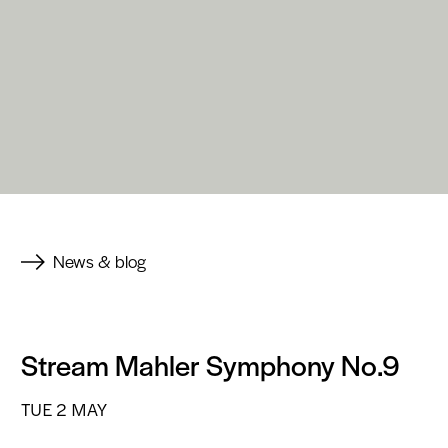
News & blog
Stream Mahler Symphony No.9
TUE 2 MAY