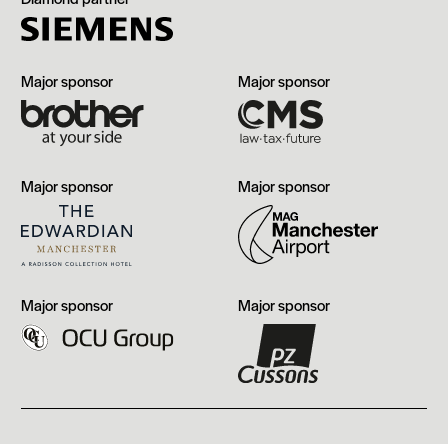
Brother
CMS
Major sponsor
Major sponsor
The
Manchester
Major sponsor
Major sponsor
Edwardian,
Airport
Manchester
OCU
PZ
Major sponsor
Major sponsor
Group
Cussons