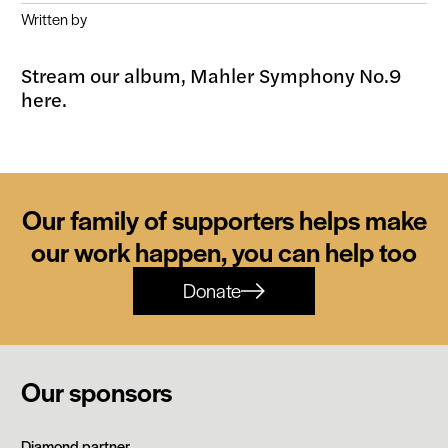
Written by
Stream our album, Mahler Symphony No.9
here.
Our family of supporters helps make
our work happen, you can help too
Donate
Our sponsors
Siemens
Diamond partner