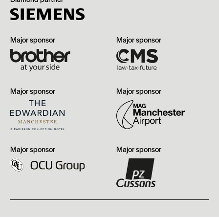
Brother
CMS
Major sponsor
Major sponsor
The
Manchester
Major sponsor
Major sponsor
Edwardian,
Airport
Manchester
OCU
PZ
Major sponsor
Major sponsor
Group
Cussons