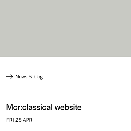
News & blog
Mcr:classical website
FRI 28 APR