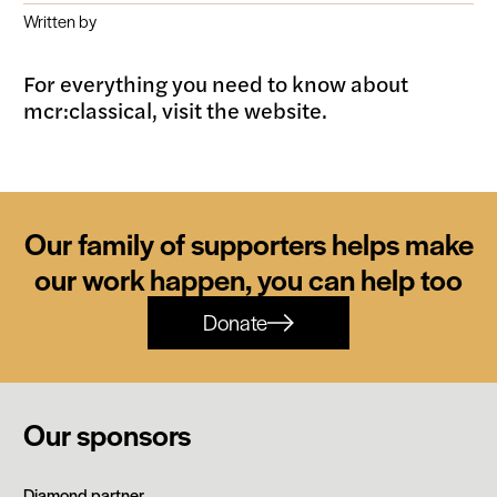
Written by
For everything you need to know about
mcr:classical, visit the website.
Our family of supporters helps make
our work happen, you can help too
Donate
Our sponsors
Siemens
Diamond partner