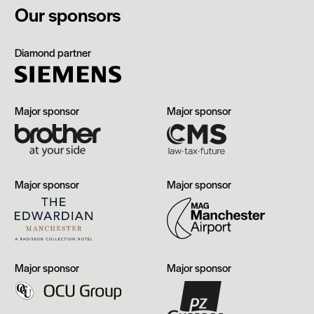
Our sponsors
Siemens
Diamond partner
Brother
CMS
Major sponsor
Major sponsor
The
Manchester
Major sponsor
Major sponsor
Edwardian,
Airport
Manchester
OCU
PZ
Major sponsor
Major sponsor
Group
Cussons