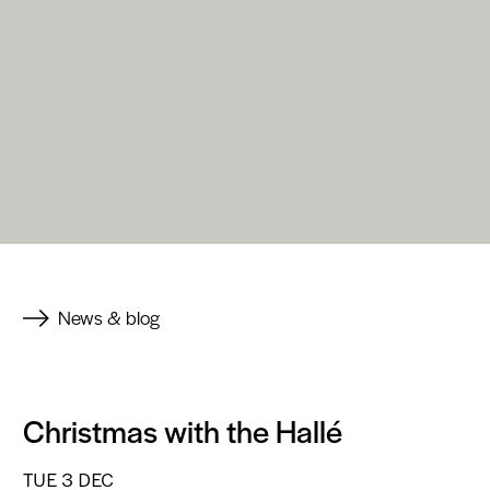
News & blog
Christmas with the Hallé
TUE 3 DEC