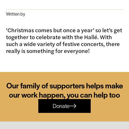
Written by
‘Christmas comes but once a year’ so let’s get
together to celebrate with the Hallé. With
such a wide variety of festive concerts, there
really is something for everyone!
Our family of supporters helps make
our work happen, you can help too
Donate