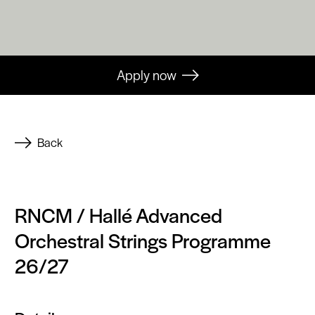
Apply now
Back
RNCM / Hallé Advanced
Orchestral Strings Programme
26/27