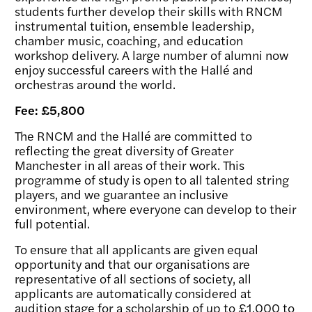
students further develop their skills with RNCM
instrumental tuition, ensemble leadership,
chamber music, coaching, and education
workshop delivery. A large number of alumni now
enjoy successful careers with the Hallé and
orchestras around the world.
Fee: £5,800
The RNCM and the Hallé are committed to
reflecting the great diversity of Greater
Manchester in all areas of their work. This
programme of study is open to all talented string
players, and we guarantee an inclusive
environment, where everyone can develop to their
full potential.
To ensure that all applicants are given equal
opportunity and that our organisations are
representative of all sections of society, all
applicants are automatically considered at
audition stage for a scholarship of up to £1,000 to