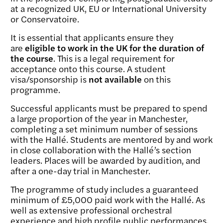
at a recognized UK, EU or International University
or Conservatoire.
It is essential that applicants ensure they
are
eligible to work in the UK for the duration of
the course
. This is a legal requirement for
acceptance onto this course. A student
visa/sponsorship is
not available
on this
programme.
Successful applicants must be prepared to spend
a large proportion of the year in Manchester,
completing a set minimum number of sessions
with the Hallé. Students are mentored by and work
in close collaboration with the Hallé’s section
leaders. Places will be awarded by audition, and
after a one-day trial in Manchester.
The programme of study includes a guaranteed
minimum of £5,000 paid work with the Hallé. As
well as extensive professional orchestral
experience and high profile public performances,