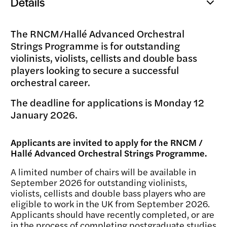
Details
Open
popup
The RNCM/Hallé Advanced Orchestral
Strings Programme is for outstanding
violinists, violists, cellists and double bass
players looking to secure a successful
orchestral career.
The deadline for applications is Monday 12
January 2026.
Applicants are invited to apply for the RNCM /
Hallé Advanced Orchestral Strings Programme.
A limited number of chairs will be available in
September 2026 for outstanding violinists,
violists, cellists and double bass players who are
eligible to work in the UK from September 2026.
Applicants should have recently completed, or are
in the process of completing postgraduate studies