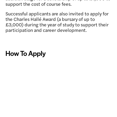
support the cost of course fees.
Successful applicants are also invited to apply for
the Charles Hallé Award (a bursary of up to
£3,000) during the year of study to support their
participation and career development.
How To Apply
Applications and Auditions
Toggle
content:
Find Out About the Programme