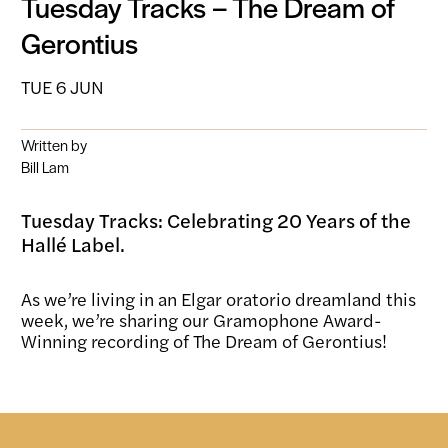
Tuesday Tracks – The Dream of
Gerontius
TUE 6 JUN
Written by
Bill Lam
Tuesday Tracks: Celebrating 20 Years of the
Hallé Label.
As we’re living in an Elgar oratorio dreamland this
week, we’re sharing our Gramophone Award-
Winning recording of The Dream of Gerontius!