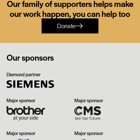
Our family of supporters helps make
our work happen, you can help too
Donate
Our sponsors
Siemens
Diamond partner
Brother
CMS
Major sponsor
Major sponsor
The
Manchester
Major sponsor
Major sponsor
Edwardian,
Airport