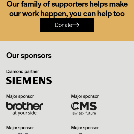
Our family of supporters helps make
our work happen, you can help too
Donate
Our sponsors
Siemens
Diamond partner
Brother
CMS
Major sponsor
Major sponsor
The
Manchester
Major sponsor
Major sponsor
Edwardian,
Airport