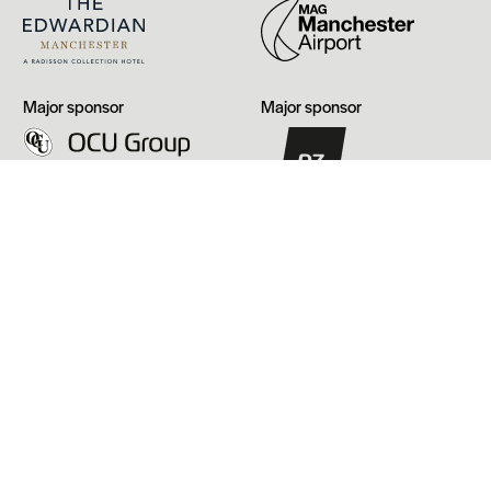
Manchester
OCU
PZ
Major sponsor
Major sponsor
Group
Cussons
Our funders
Arts
GMCA
Council
England
Manchester
Heritage
City
Fund
Council