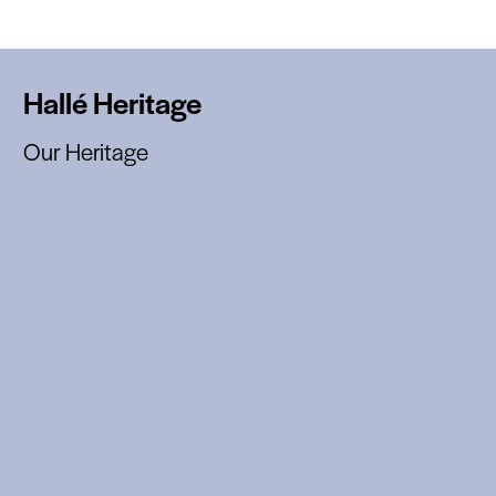
Hallé Heritage
Our Heritage