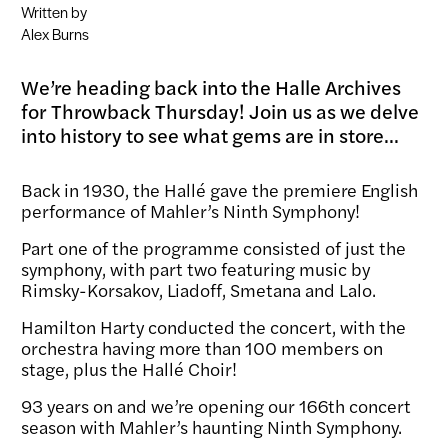
Written by
Alex Burns
We’re heading back into the Halle Archives
for Throwback Thursday! Join us as we delve
into history to see what gems are in store...
Back in 1930, the Hallé gave the premiere English
performance of Mahler’s Ninth Symphony!
Part one of the programme consisted of just the
symphony, with part two featuring music by
Rimsky-Korsakov, Liadoff, Smetana and Lalo.
Hamilton Harty conducted the concert, with the
orchestra having more than 100 members on
stage, plus the Hallé Choir!
93 years on and we’re opening our 166
th
concert
season with Mahler’s haunting Ninth Symphony.