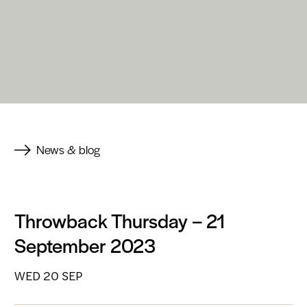
News & blog
Throwback Thursday – 21
September 2023
WED 20 SEP