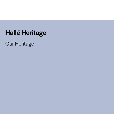
Hallé Heritage
Our Heritage