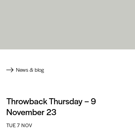
News & blog
Throwback Thursday – 9
November 23
TUE 7 NOV