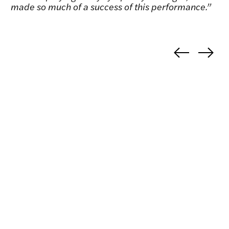
made so much of a success of this performance.”