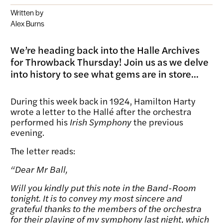
Written by
Alex Burns
We’re heading back into the Halle Archives
for Throwback Thursday! Join us as we delve
into history to see what gems are in store...
During this week back in 1924, Hamilton Harty
wrote a letter to the Hallé after the orchestra
performed his
Irish Symphony
the previous
evening.
The letter reads:
“
Dear Mr Ball,
Will you kindly put this note in the Band-Room
tonight. It is to convey my most sincere and
grateful thanks to the members of the orchestra
for their playing of my symphony last night, which