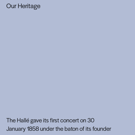
Our Heritage
The Hallé gave its first concert on 30
January 1858 under the baton of its founder