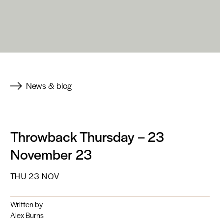
News & blog
Throwback Thursday – 23
November 23
THU 23 NOV
Written by
Alex Burns