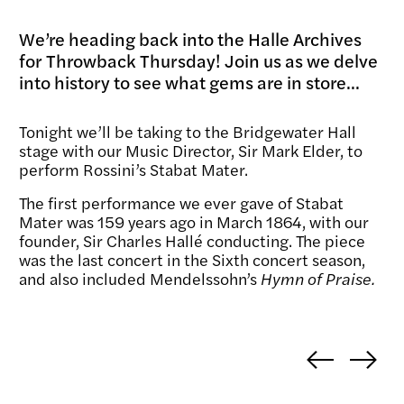
We’re heading back into the Halle Archives
for Throwback Thursday! Join us as we delve
into history to see what gems are in store...
Tonight we’ll be taking to the Bridgewater Hall
stage with our Music Director, Sir Mark Elder, to
perform Rossini’s Stabat Mater.
The first performance we ever gave of Stabat
Mater was 159 years ago in March 1864, with our
founder, Sir Charles Hallé conducting. The piece
was the last concert in the Sixth concert season,
and also included Mendelssohn’s
Hymn of Praise.