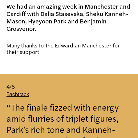
We had an amazing week in Manchester and
Cardiff with Dalia Stasevska, Sheku Kanneh-
Mason, Hyeyoon Park and Benjamin
Grosvenor.
Many thanks to The Edwardian Manchester for
their support.
4/5
Bachtrack
“The finale fizzed with energy
amid flurries of triplet figures,
Park’s rich tone and Kanneh-