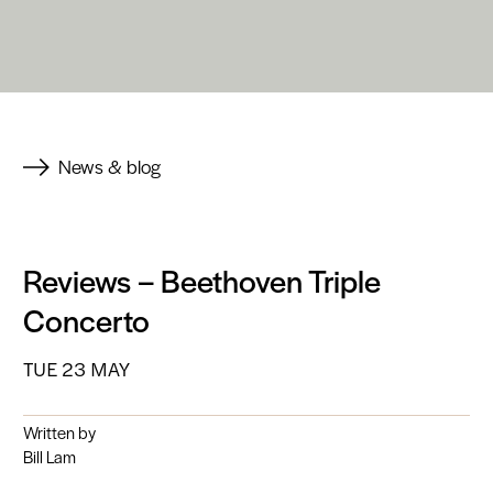
News & blog
Reviews – Beethoven Triple
Concerto
TUE 23 MAY
Written by
Bill Lam