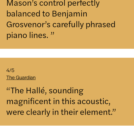
Mason’s control perfectly
balanced to Benjamin
Grosvenor’s carefully phrased
piano lines. ”
4/5
The Guardian
“The Hallé, sounding
magnificent in this acoustic,
were clearly in their element.”