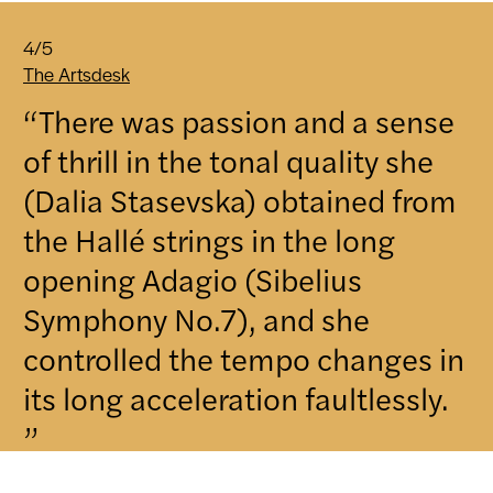
4/5
The Artsdesk
“There was passion and a sense
of thrill in the tonal quality she
(Dalia Stasevska) obtained from
the Hallé strings in the long
opening Adagio (Sibelius
Symphony No.7), and she
controlled the tempo changes in
its long acceleration faultlessly.
”