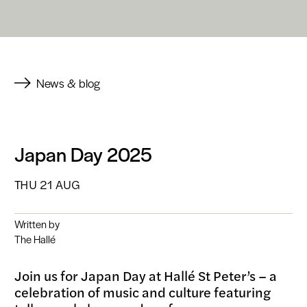
News & blog
Japan Day 2025
THU 21 AUG
Written by
The Hallé
Join us for Japan Day at Hallé St Peter’s – a
celebration of music and culture featuring