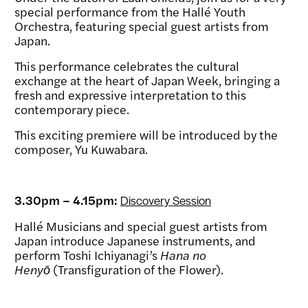
special performance from the Hallé Youth
Orchestra, featuring special guest artists from
Japan.
This performance celebrates the cultural
exchange at the heart of Japan Week, bringing a
fresh and expressive interpretation to this
contemporary piece.
This exciting premiere will be introduced by the
composer, Yu Kuwabara.
3.30pm – 4.15pm:
Discovery Session
Hallé Musicians and special guest artists from
Japan introduce Japanese instruments, and
perform Toshi Ichiyanagi’s
Hana no
Henyō
(Transfiguration of the Flower).