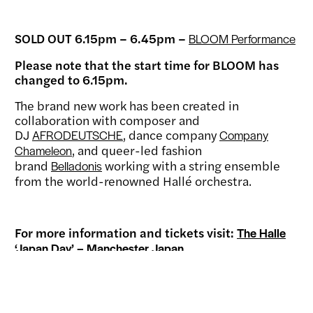
SOLD OUT 6.15pm – 6.45pm –
BLOOM Performance
Please note that the start time for BLOOM has
changed to 6.15pm.
The brand new work has been created in
collaboration with composer and
DJ
, dance company
AFRODEUTSCHE
Company
, and queer-led fashion
Chameleon
brand
working with a string ensemble
Belladonis
from the world-renowned Hallé orchestra.
For more information and tickets visit:
The Halle
‘Japan Day’ – Manchester Japan
Our family of supporters helps make