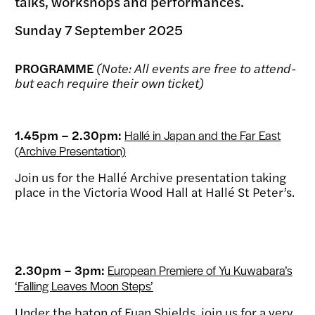
talks, workshops and performances.
Sunday 7 September 2025
PROGRAMME
(Note: All events are free to attend-
but each require their own ticket)
1.45pm – 2.30pm:
Hallé in Japan and the Far East
(Archive Presentation)
Join us for the Hallé Archive presentation taking
place in the Victoria Wood Hall at Hallé St Peter’s.
2.30pm – 3pm:
European Premiere of Yu Kuwabara’s
‘Falling Leaves Moon Steps’
Under the baton of Euan Shields, join us for a very