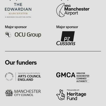
Edwardian,
Airport
Manchester
OCU
PZ
Major sponsor
Major sponsor
Group
Cussons
Our funders
Arts
GMCA
Council
England
Manchester
Heritage
City
Fund
Council