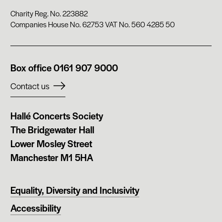
Charity Reg. No. 223882
Companies House No. 62753 VAT No. 560 4285 50
Phone
Box office
0161 907 9000
number:
Contact us
Company
Hallé Concerts Society
address:
The Bridgewater Hall
Lower Mosley Street
Manchester M1 5HA
Equality, Diversity and Inclusivity
Accessibility