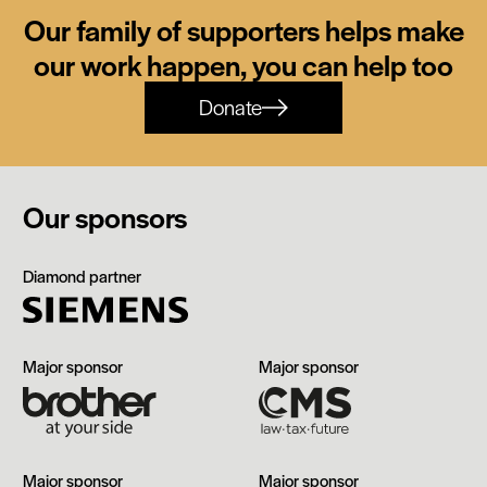
Our family of supporters helps make
our work happen, you can help too
Donate
Our sponsors
Siemens
Diamond partner
Brother
CMS
Major sponsor
Major sponsor
The
Manchester
Major sponsor
Major sponsor