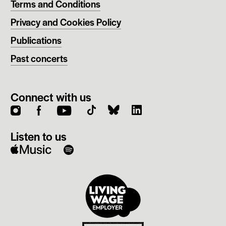
Terms and Conditions
Privacy and Cookies Policy
Publications
Past concerts
Connect with us
instagram
facebook
youtube
Listen to us
apple
spotify
music
Living
Wage
employer