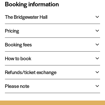
Booking information
The Bridgewater Hall
Toggle
content:
Pricing
Toggle
content:
Booking fees
Toggle
content:
How to book
Toggle
content:
Refunds/ticket exchange
Toggle
content:
Please note
Toggle
content: