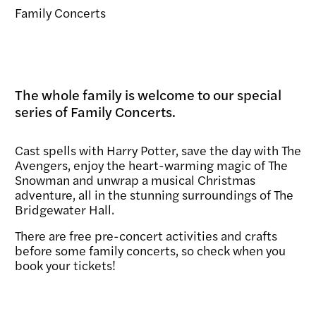
Family Concerts
The whole family is welcome to our special
series of Family Concerts.
Cast spells with Harry Potter, save the day with The
Avengers, enjoy the heart-warming magic of The
Snowman and unwrap a musical Christmas
adventure, all in the stunning surroundings of The
Bridgewater Hall.
There are free pre-concert activities and crafts
before some family concerts, so check when you
book your tickets!