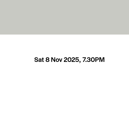
Sat 8 Nov 2025, 7.30PM
The Hallé in Bath
After stepping down as the Hallé orchestra’s M
season, having achieved the highest musical sta
Conductor Emeritus, and we are fortunate inde
once more. This time appearing on stage with 
favourite with Bath audiences, playing Mozart
final, beautifully poetic, piano concerto. The 