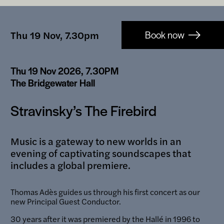
Booking-
Thu 19 Nov, 7.30pm
Book now
links
Thu 19 Nov 2026, 7.30PM
The Bridgewater Hall
Stravinsky’s The Firebird
Music is a gateway to new worlds in an
evening of captivating soundscapes that
includes a global premiere.
Thomas Adès guides us through his first concert as our
new Principal Guest Conductor.
30 years after it was premiered by the Hallé in 1996 to