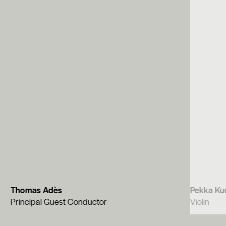
Thomas Adès
Pekka Ku
Principal Guest Conductor
Violin