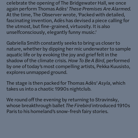
celebrate the opening of The Bridgewater Hall, we once
again perform Thomas Adès’
These Premises Are Alarmed.
At the time, The Observer wrote, ‘Packed with detailed,
fascinating invention, Adès has devised a piece calling for
the utmost, but fine-grained, virtuosity. It is also
unselfconsciously, elegantly funny music.’
Gabriella Smith constantly seeks to bring us closer to
nature, whether by dipping her mic underwater to sample
aquatic life or by evoking the joy and grief felt in the
shadow of the climate crisis.
How To Be A Bird
, performed
by one of today’s most compelling artists, Pekka Kuusisto,
explores unmapped ground.
The stage is then packed for Thomas Adès’
Asyla
, which
takes us into a chaotic 1990s nightclub.
We round off the evening by returning to Stravinsky,
whose breakthrough ballet
The Firebird
introduced 1910s
Paris to his homeland’s snow-fresh fairy stories.