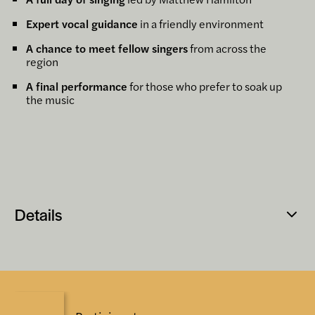
Expert vocal guidance
in a friendly environment
A chance to meet fellow singers
from across the
region
A final performance
for those who prefer to soak up
the music
Details
Open
popup