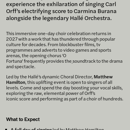
experience the exhilaration of singing Carl
Orff’s electrifying score to Carmina Burana
alongside the legendary Hallé Orchestra.
This immersive one-day choir celebration returns in
2027 with a work that has thundered through popular
culture for decades. From blockbuster films, tv
programmes and adverts to video games and sports
arenas, the opening chorus ‘O
Fortuna’ frequently provides the
soundtrack to the drama
and spectacle.
Led by the Hallé’s dynamic Choral Director,
Matthew
Hamilton
, this uplifting event is open to singers of all
levels. Come and spend the day boosting your vocal skills,
exploring the raw, elemental power of Orff’s
iconic score and performing as part of a choir of hundreds.
What to Expect
A full day of singing
led by Matthew Hamilton