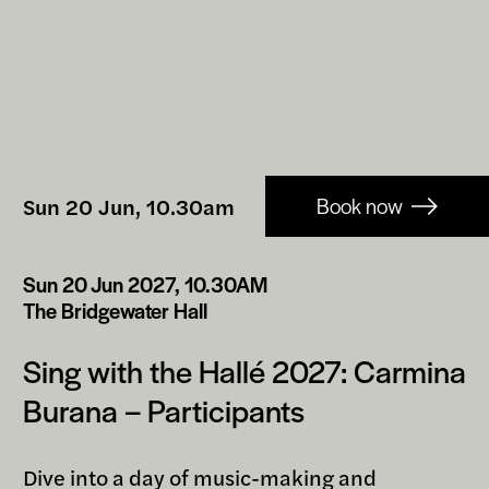
Booking-
Sun 20 Jun, 10.30am
Book now
links
Sun 20 Jun 2027, 10.30AM
The Bridgewater Hall
Sing with the Hallé 2027: Carmina
Burana – Participants
Dive into a day of music-making and