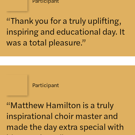
Participant
“Thank you for a truly uplifting,
inspiring and educational day. It
was a total pleasure.”
Participant
“Matthew Hamilton is a truly
inspirational choir master and
made the day extra special with