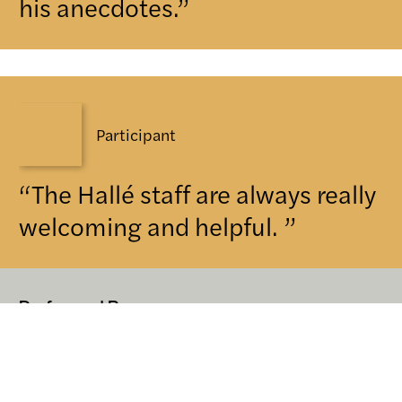
his anecdotes.”
Participant
“The Hallé staff are always really
welcoming and helpful. ”
Performed By