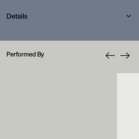
Details
Open
popup
Performed By