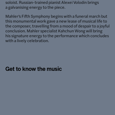
soloist. Russian-trained pianist Alexei Volodin brings
a galvanising energy to the piece.
Mahler’s Fifth Symphony begins with a funeral march but
this monumental work gave a new lease of musical life to
the composer, travelling from a mood of despair to a joyful
conclusion. Mahler specialist Kahchun Wong will bring
his signature energy to the performance which concludes
with a lively celebration.
Get to know the music