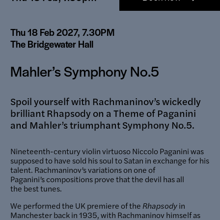
links
Thu 18 Feb 2027, 7.30PM
The Bridgewater Hall
Mahler’s Symphony No.5
Spoil yourself with Rachmaninov’s wickedly
brilliant Rhapsody on a Theme of Paganini
and Mahler’s triumphant Symphony No.5.
Nineteenth-century violin virtuoso Niccolo Paganini was
supposed to have sold his soul to Satan in exchange for his
talent. Rachmaninov’s variations on one of
Paganini’s compositions prove that the devil has all
the best tunes.
We performed the UK premiere of the
Rhapsody
in
Manchester back in 1935, with Rachmaninov himself as