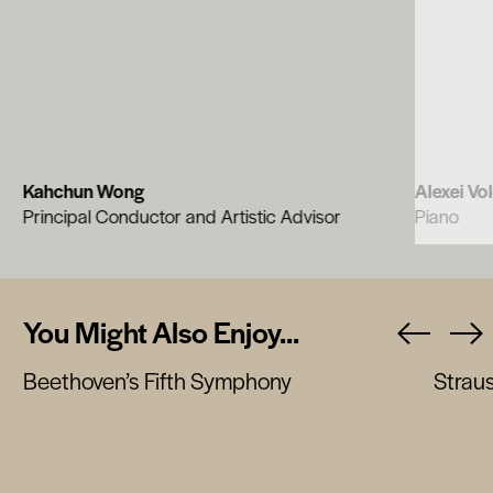
Kahchun Wong
Alexei Vo
Principal Conductor and Artistic Advisor
Piano
You Might Also Enjoy...
Beethoven’s Fifth Symphony
Straus