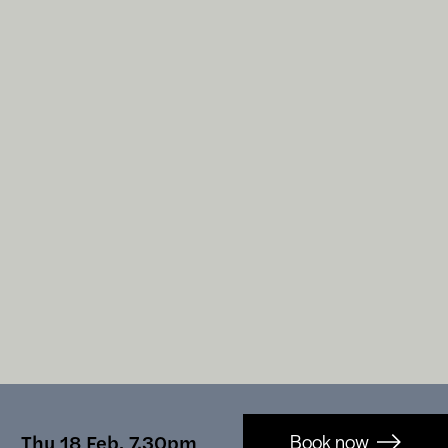
Booking-
Thu 18 Feb, 7.30pm
Book now