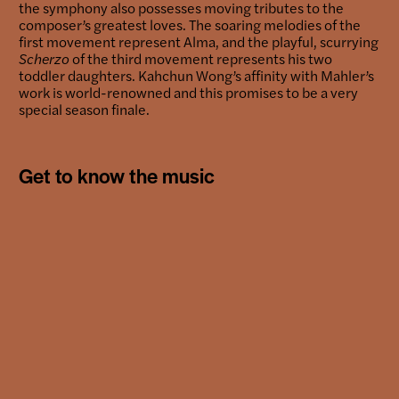
the symphony also possesses moving tributes to the
composer’s greatest loves. The soaring melodies of the
first movement represent Alma, and the playful, scurrying
Scherzo
of the third movement represents his two
toddler daughters. Kahchun Wong’s affinity with Mahler’s
work is world-renowned and this promises to be a very
special season finale.
Get to know the music