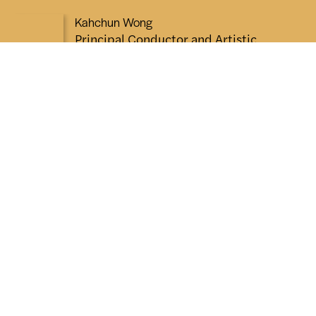
Kahchun Wong
Principal Conductor and Artistic
Advisor
“There is nothing more thrilling
than the magic of live music and
I cannot wait to experience it
with you. Whether it's your first
concert or one of many, I hope
each performance leaves you
inspired, moved and eager for
more. See you in the concert
hall!”