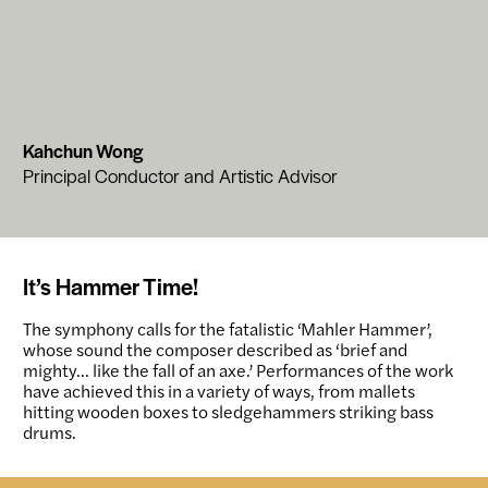
Kahchun Wong
Principal Conductor and Artistic Advisor
It’s Hammer Time!
The symphony calls for the fatalistic ‘Mahler Hammer’,
whose sound the composer described as ‘brief and
mighty… like the fall of an axe.’ Performances of the work
have achieved this in a variety of ways, from mallets
hitting wooden boxes to sledgehammers striking bass
drums.