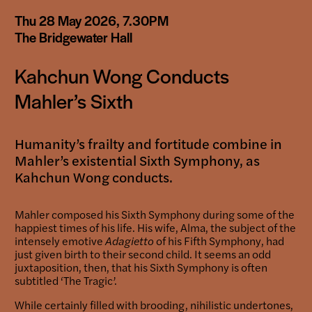
Booking-
Thu 28 May 2026, 7.30PM
links
The Bridgewater Hall
Kahchun Wong Conducts
Mahler’s Sixth
Humanity’s frailty and fortitude combine in
Mahler’s existential Sixth Symphony, as
Kahchun Wong conducts.
Mahler composed his Sixth Symphony during some of the
happiest times of his life. His wife, Alma, the subject of the
intensely emotive
Adagietto
of his Fifth Symphony, had
just given birth to their second child. It seems an odd
juxtaposition, then, that his Sixth Symphony is often
subtitled ‘The Tragic’.
While certainly filled with brooding, nihilistic undertones,