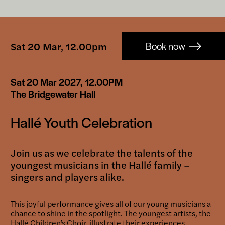
Booking-
Sat 20 Mar, 12.00pm
Book now
links
Sat 20 Mar 2027, 12.00PM
The Bridgewater Hall
Hallé Youth Celebration
Join us as we celebrate the talents of the
youngest musicians in the Hallé family –
singers and players alike.
This joyful performance gives all of our young musicians a
chance to shine in the spotlight. The youngest artists, the
Hallé Children’s Choir, illustrate their experiences