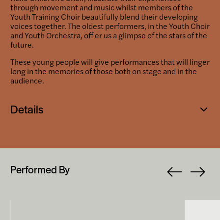
through movement and music whilst members of the
Youth Training Choir beautifully blend their developing
voices together. The oldest performers, in the Youth Choir
and Youth Orchestra, off er us a glimpse of the stars of the
future.
These young people will give performances that will linger
long in the memories of those both on stage and in the
audience.
Details
Open
popup
Performed By