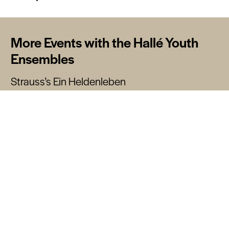
More Events with the Hallé Youth
Ensembles
Strauss’s Ein Heldenleben