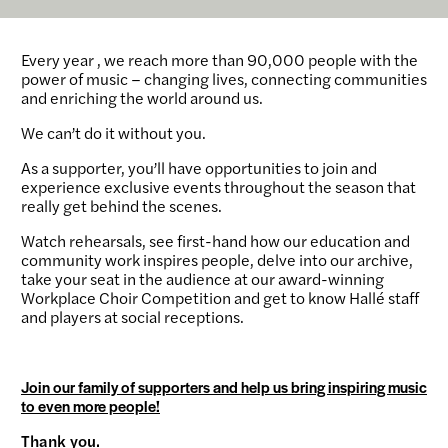
Every year , we reach more than 90,000 people with the
power of music – changing lives, connecting communities
and enriching the world around us.
We can’t do it without you.
As a supporter, you’ll have opportunities to join and
experience exclusive events throughout the season that
really get behind the scenes.
Watch rehearsals, see first-hand how our education and
community work inspires people, delve into our archive,
take your seat in the audience at our award-winning
Workplace Choir Competition and get to know Hallé staff
and players at social receptions.
Join our family of supporters and help us bring inspiring music
to even more people!
Thank you.