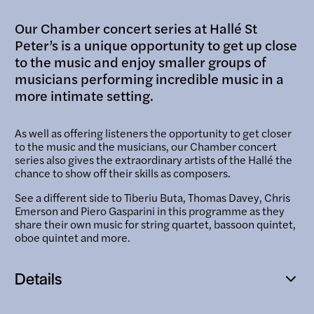
Our Chamber concert series at Hallé St
Peter’s is a unique opportunity to get up close
to the music and enjoy smaller groups of
musicians performing incredible music in a
more intimate setting.
As well as offering listeners the opportunity to get closer
to the music and the musicians, our Chamber concert
series also gives the extraordinary artists of the Hallé the
chance to show off their skills as composers.
See a different side to Tiberiu Buta, Thomas Davey, Chris
Emerson and Piero Gasparini in this programme as they
share their own music for string quartet, bassoon quintet,
oboe quintet and more.
Details
Open
popup