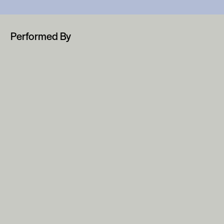
Performed By