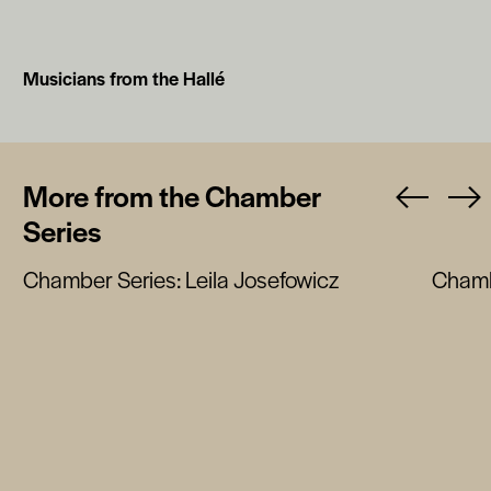
Musicians from the Hallé
More from the Chamber
Series
Chamber Series: Leila Josefowicz
Chamb