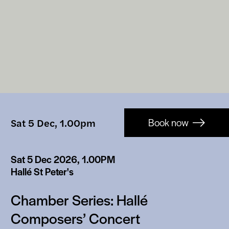
Booking-
Sat 5 Dec, 1.00pm
Book now
links
Sat 5 Dec 2026, 1.00PM
Hallé St Peter's
Chamber Series: Hallé
Composers’ Concert